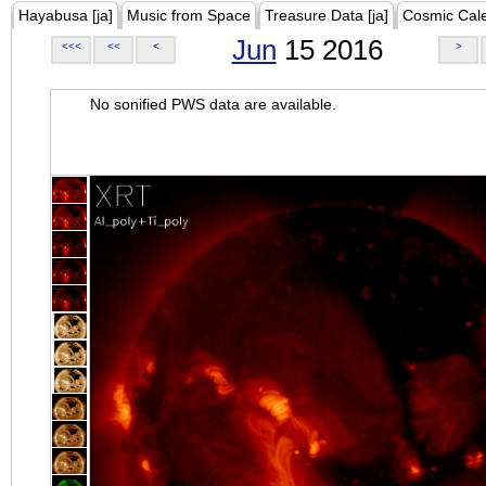
Hayabusa [ja]
Music from Space
Treasure Data [ja]
Cosmic Cal
Jun
15 2016
<<<
<<
<
>
No sonified PWS data are available.