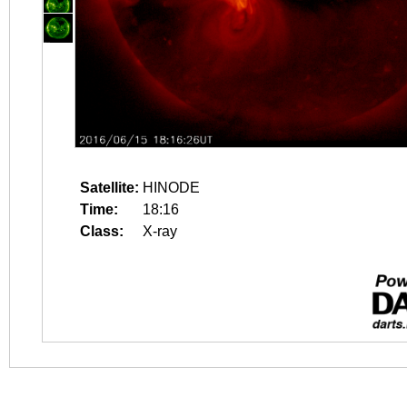
Satellite:
HINODE
Time:
18:16
Class:
X-ray