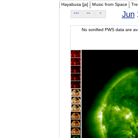
Hayabusa [ja]
Music from Space
Tre
Jun
<<<
<<
<
No sonified PWS data are ava