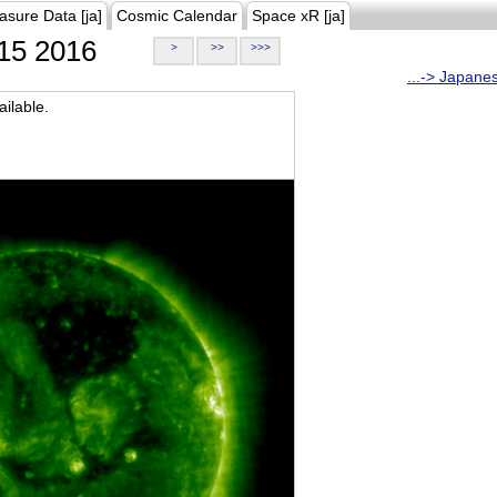
asure Data [ja]
Cosmic Calendar
Space xR [ja]
15 2016
>
>>
>>>
...-> Japane
ilable.