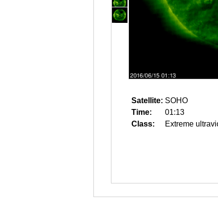
Satellite:
SOHO
Time:
01:13
Class:
Extreme ultravi