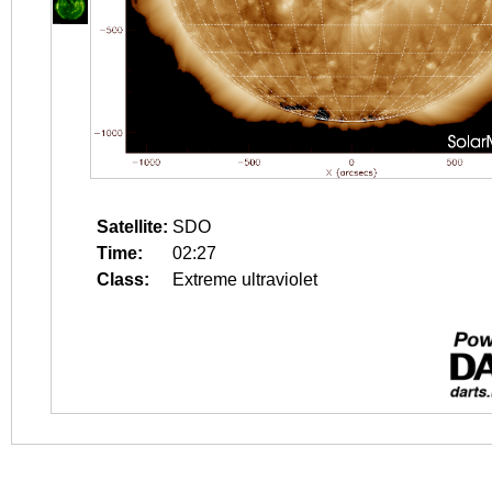
Satellite:
SDO
Time:
02:27
Class:
Extreme ultraviolet