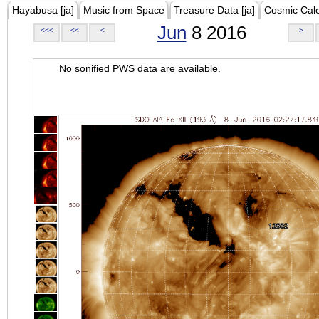
Hayabusa [ja]
Music from Space
Treasure Data [ja]
Cosmic Cal
Jun
8 2016
<<<
<<
<
>
No sonified PWS data are available.