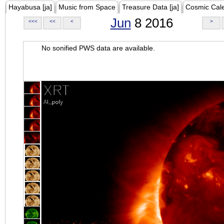
Hayabusa [ja]
Music from Space
Treasure Data [ja]
Cosmic Cal
Jun
8 2016
<<<
<<
<
>
No sonified PWS data are available.