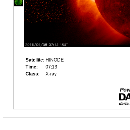
Satellite:
HINODE
Time:
07:13
Class:
X-ray