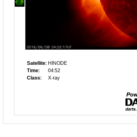
Satellite:
HINODE
Time:
04:52
Class:
X-ray