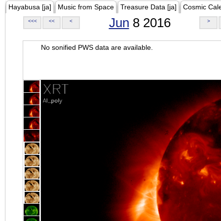
Hayabusa [ja]
Music from Space
Treasure Data [ja]
Cosmic Cal
Jun
8 2016
<<<
<<
<
>
No sonified PWS data are available.