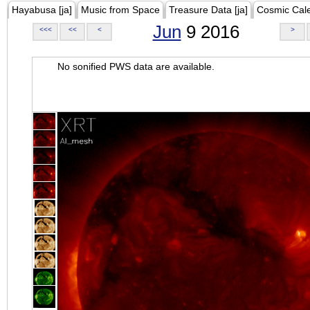
Hayabusa [ja]
Music from Space
Treasure Data [ja]
Cosmic Cal
Jun
9 2016
<<<
<<
<
>
No sonified PWS data are available.