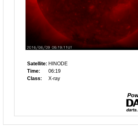
Satellite:
HINODE
Time:
06:19
Class:
X-ray