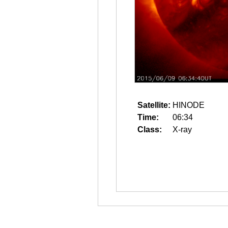
Satellite:
HINODE
Time:
06:34
Class:
X-ray