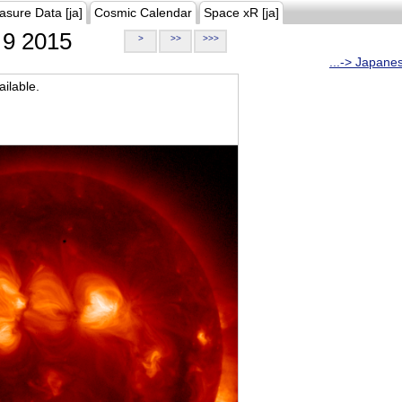
asure Data [ja]
Cosmic Calendar
Space xR [ja]
9 2015
>
>>
>>>
...-> Japane
ilable.