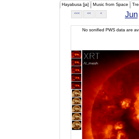
Hayabusa [ja]
Music from Space
Tre
Jun
<<<
<<
<
No sonified PWS data are ava