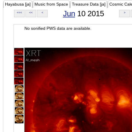
Hayabusa [ja]
Music from Space
Treasure Data [ja]
Cosmic Cal
Jun
10 2015
<<<
<<
<
>
No sonified PWS data are available.