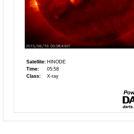
Satellite:
HINODE
Time:
05:58
Class:
X-ray