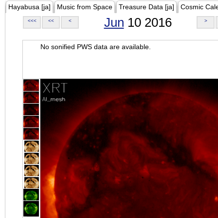
Hayabusa [ja]
Music from Space
Treasure Data [ja]
Cosmic Cal
Jun
10 2016
<<<
<<
<
>
No sonified PWS data are available.