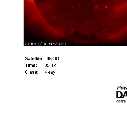
Satellite:
HINODE
Time:
05:42
Class:
X-ray