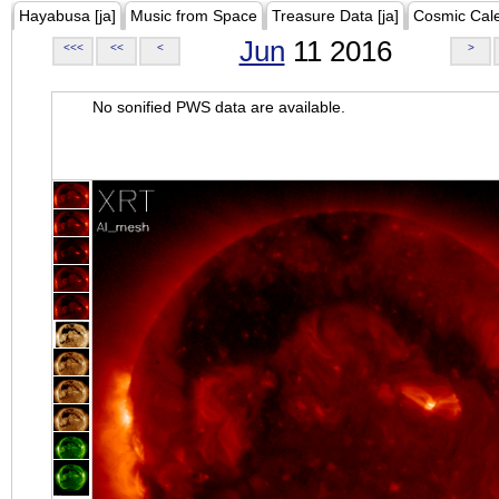
Hayabusa [ja]
Music from Space
Treasure Data [ja]
Cosmic Cal
Jun
11 2016
<<<
<<
<
>
No sonified PWS data are available.