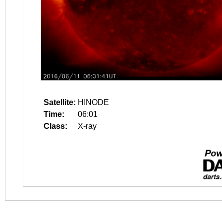
Satellite:
HINODE
Time:
06:01
Class:
X-ray