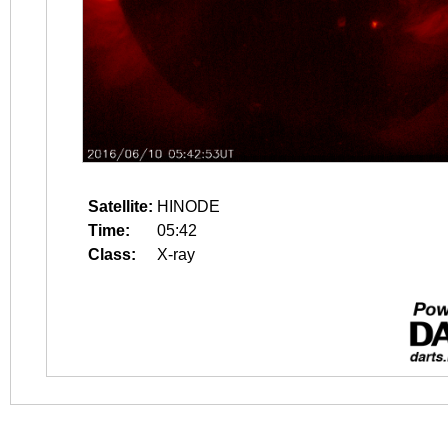
Satellite:
HINODE
Time:
05:42
Class:
X-ray