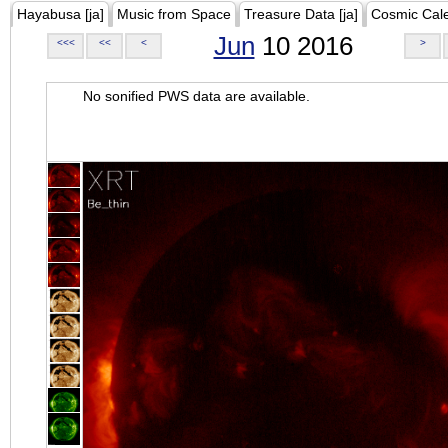
Hayabusa [ja]
Music from Space
Treasure Data [ja]
Cosmic Cal
Jun
10 2016
<<<
<<
<
>
No sonified PWS data are available.