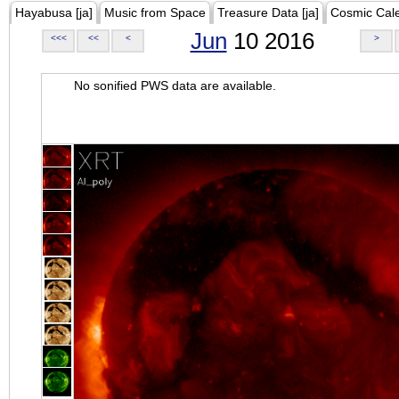
Hayabusa [ja]
Music from Space
Treasure Data [ja]
Cosmic Cal
Jun
10 2016
<<<
<<
<
>
No sonified PWS data are available.