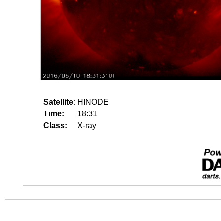
Satellite:
HINODE
Time:
18:31
Class:
X-ray