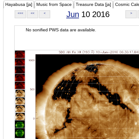
Hayabusa [ja]
Music from Space
Treasure Data [ja]
Cosmic Cal
Jun
10 2016
<<<
<<
<
>
No sonified PWS data are available.