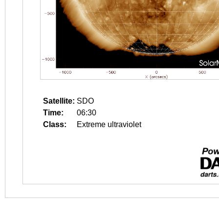
Satellite:
SDO
Time:
06:30
Class:
Extreme ultraviolet