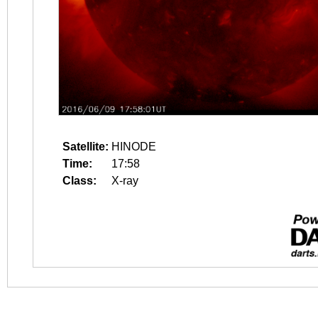
Satellite:
HINODE
Time:
17:58
Class:
X-ray