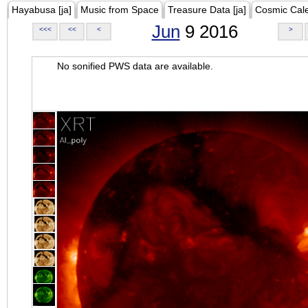
Hayabusa [ja]
Music from Space
Treasure Data [ja]
Cosmic Cal
Jun
9 2016
<<<
<<
<
>
No sonified PWS data are available.