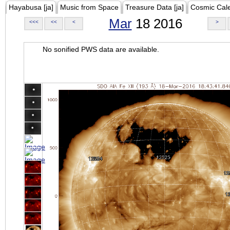
Hayabusa [ja]
Music from Space
Treasure Data [ja]
Cosmic Cal
Mar
18 2016
<<<
<<
<
>
No sonified PWS data are available.