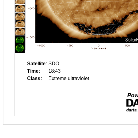
Satellite:
SDO
Time:
18:43
Class:
Extreme ultraviolet