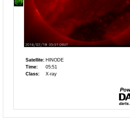
Satellite:
HINODE
Time:
05:51
Class:
X-ray