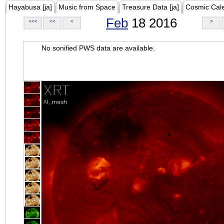
Hayabusa [ja]
Music from Space
Treasure Data [ja]
Cosmic Cal
Feb
18 2016
<<<
<<
<
>
No sonified PWS data are available.