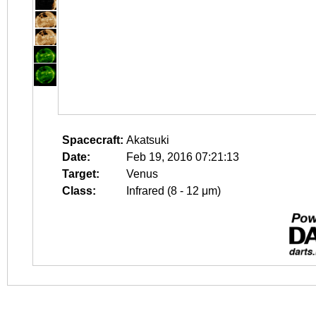
Spacecraft:
Akatsuki
Date:
Feb 19, 2016 07:21:13
Target:
Venus
Class:
Infrared (8 - 12 μm)