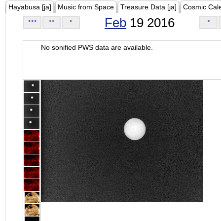
Hayabusa [ja]
Music from Space
Treasure Data [ja]
Cosmic Cal
Feb
19 2016
<<<
<<
<
>
No sonified PWS data are available.