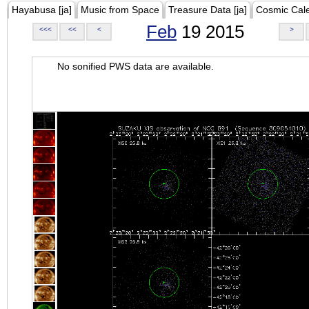
Hayabusa [ja]
Music from Space
Treasure Data [ja]
Cosmic Cal
Feb
19 2015
<<<
<<
<
>
No sonified PWS data are available.