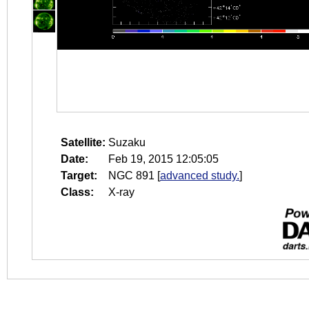
Satellite:
Suzaku
Date:
Feb 19, 2015 12:05:05
Target:
NGC 891
[
advanced study.
]
Class:
X-ray