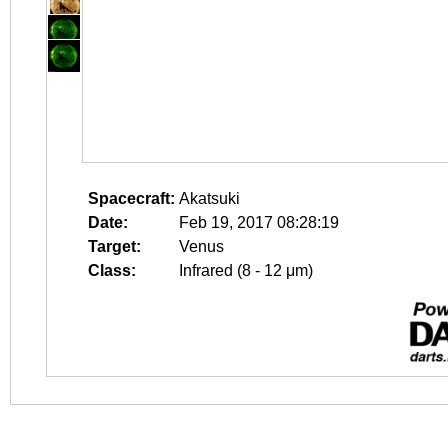
Spacecraft:
Akatsuki
Date:
Feb 19, 2017 08:28:19
Target:
Venus
Class:
Infrared (8 - 12 μm)