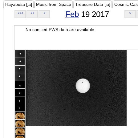
Hayabusa [ja]
Music from Space
Treasure Data [ja]
Cosmic Cal
Feb
19 2017
<<<
<<
<
>
No sonified PWS data are available.