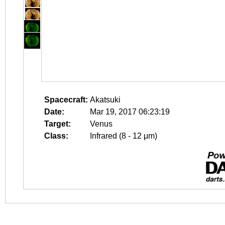
Spacecraft:
Akatsuki
Date:
Mar 19, 2017 06:23:19
Target:
Venus
Class:
Infrared (8 - 12 μm)