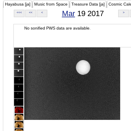
Hayabusa [ja]
Music from Space
Treasure Data [ja]
Cosmic Cal
Mar
19 2017
<<<
<<
<
>
No sonified PWS data are available.