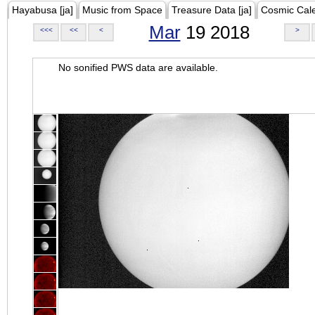
Hayabusa [ja]
Music from Space
Treasure Data [ja]
Cosmic Cal
Mar
19 2018
<<<
<<
<
>
No sonified PWS data are available.