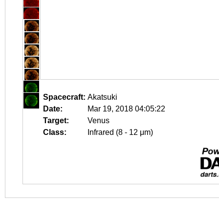
Spacecraft:
Akatsuki
Date:
Mar 19, 2018 04:05:22
Target:
Venus
Class:
Infrared (8 - 12 μm)