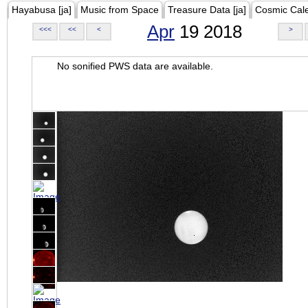
Hayabusa [ja]
Music from Space
Treasure Data [ja]
Cosmic Cal
Apr
19 2018
<<<
<<
<
>
No sonified PWS data are available.