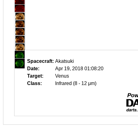
Spacecraft:
Akatsuki
Date:
Apr 19, 2018 01:08:20
Target:
Venus
Class:
Infrared (8 - 12 μm)