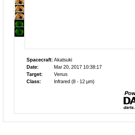
Spacecraft:
Akatsuki
Date:
Mar 20, 2017 10:38:17
Target:
Venus
Class:
Infrared (8 - 12 μm)