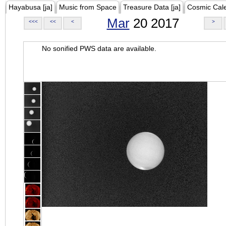
Hayabusa [ja]
Music from Space
Treasure Data [ja]
Cosmic Cal
Mar
20 2017
<<<
<<
<
>
No sonified PWS data are available.