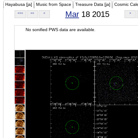
Hayabusa [ja]
Music from Space
Treasure Data [ja]
Cosmic Cal
Mar
18 2015
<<<
<<
<
>
No sonified PWS data are available.