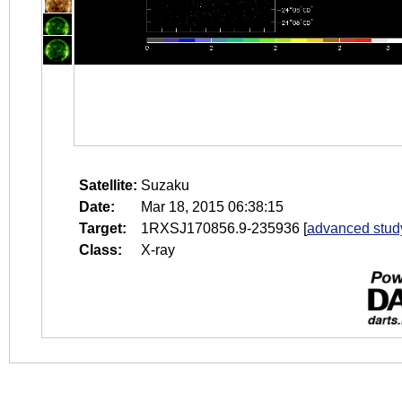
Satellite:
Suzaku
Date:
Mar 18, 2015 06:38:15
Target:
1RXSJ170856.9-235936
[
advanced stud
Class:
X-ray