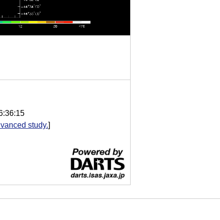
6:36:15
vanced study.
]