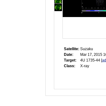
Satellite:
Suzaku
Date:
Mar 17, 2015 1
Target:
4U 1735-44
[
ad
Class:
X-ray