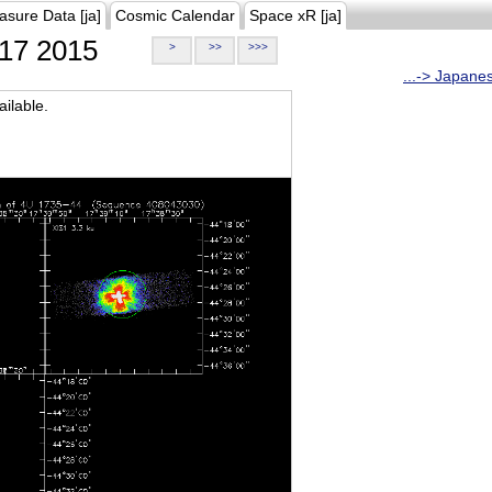
asure Data [ja]
Cosmic Calendar
Space xR [ja]
17 2015
>
>>
>>>
...-> Japane
ilable.