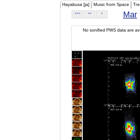
Hayabusa [ja]
Music from Space
Tre
Mar
<<<
<<
<
No sonified PWS data are ava