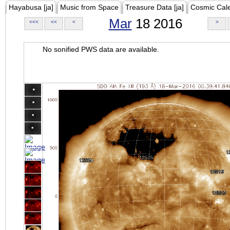
Hayabusa [ja]
Music from Space
Treasure Data [ja]
Cosmic Cal
Mar
18 2016
<<<
<<
<
>
No sonified PWS data are available.