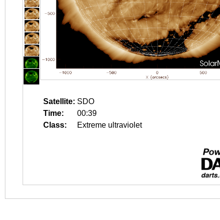
Satellite:
SDO
Time:
00:39
Class:
Extreme ultraviolet