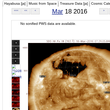
Hayabusa [ja]
Music from Space
Treasure Data [ja]
Cosmic Cal
Mar
18 2016
<<<
<<
<
>
No sonified PWS data are available.