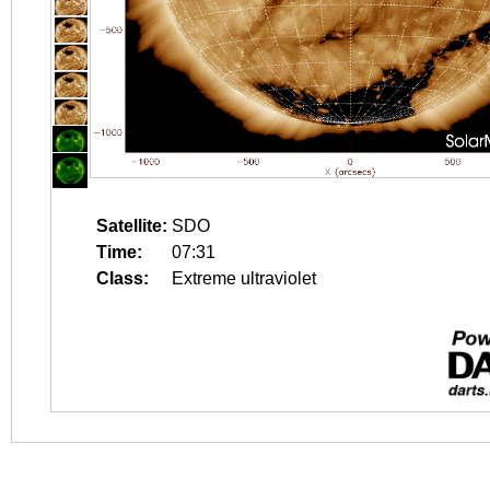
Satellite:
SDO
Time:
07:31
Class:
Extreme ultraviolet