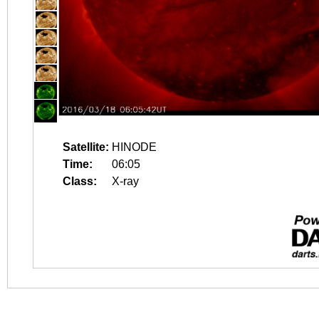
Satellite:
HINODE
Time:
06:05
Class:
X-ray