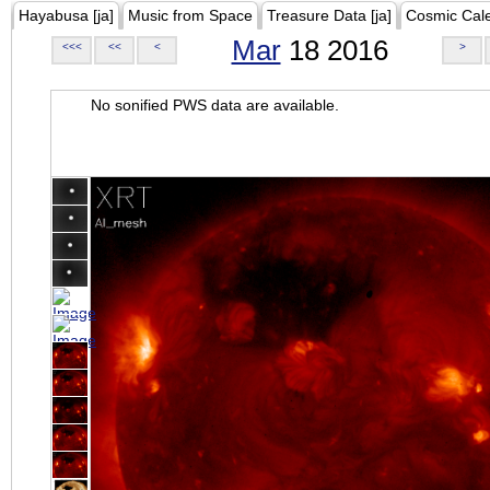
Hayabusa [ja]
Music from Space
Treasure Data [ja]
Cosmic Cal
Mar
18 2016
<<<
<<
<
>
No sonified PWS data are available.