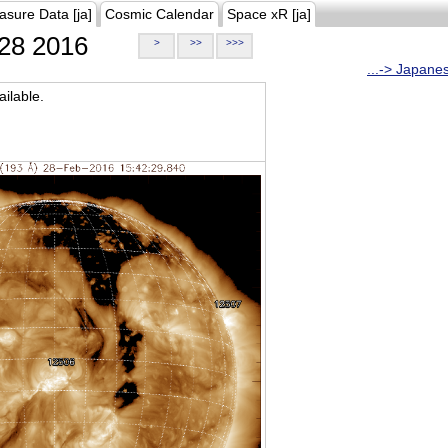
asure Data [ja]
Cosmic Calendar
Space xR [ja]
28 2016
>
>>
>>>
...-> Japane
ilable.