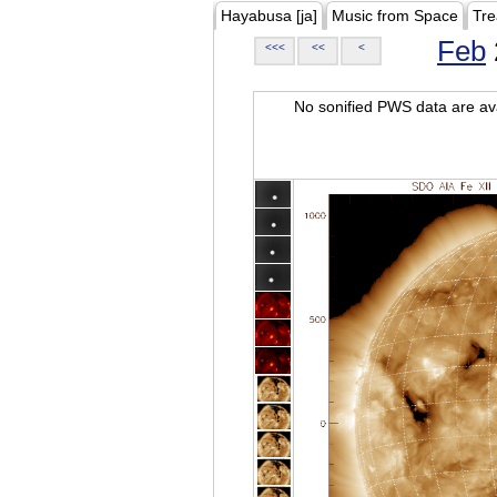
Hayabusa [ja]
Music from Space
Tre
Feb
<<<
<<
<
No sonified PWS data are ava