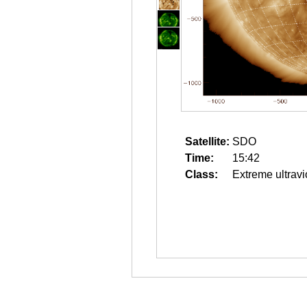
Satellite:
SDO
Time:
15:42
Class:
Extreme ultravi