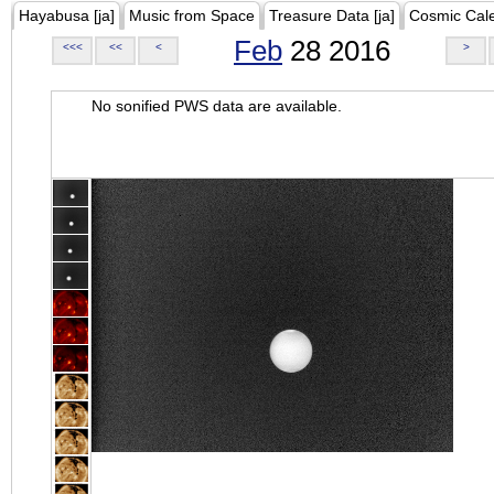
Hayabusa [ja]
Music from Space
Treasure Data [ja]
Cosmic Cal
Feb
28 2016
<<<
<<
<
>
No sonified PWS data are available.