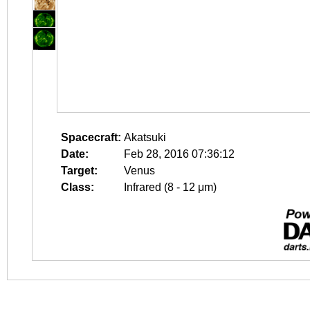
Spacecraft:
Akatsuki
Date:
Feb 28, 2016 07:36:12
Target:
Venus
Class:
Infrared (8 - 12 μm)