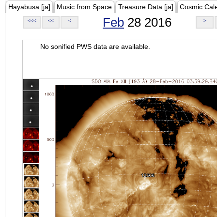
Hayabusa [ja]
Music from Space
Treasure Data [ja]
Cosmic Cal
Feb
28 2016
<<<
<<
<
>
No sonified PWS data are available.