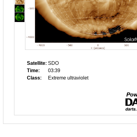
Satellite:
SDO
Time:
03:39
Class:
Extreme ultraviolet