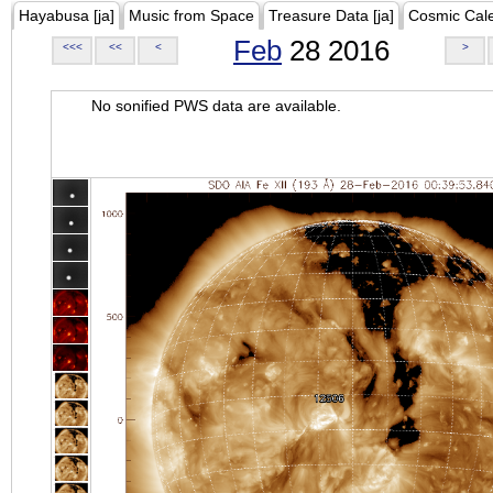
Hayabusa [ja]
Music from Space
Treasure Data [ja]
Cosmic Cal
Feb
28 2016
<<<
<<
<
>
No sonified PWS data are available.