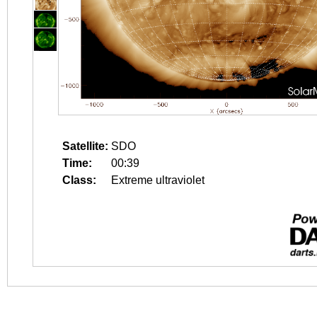
Satellite:
SDO
Time:
00:39
Class:
Extreme ultraviolet