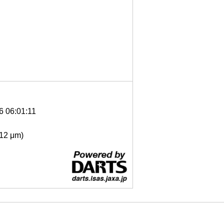
6 06:01:11
- 12 μm)