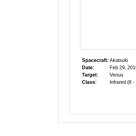
Spacecraft:
Akatsuki
Date:
Feb 29, 201
Target:
Venus
Class:
Infrared (8 