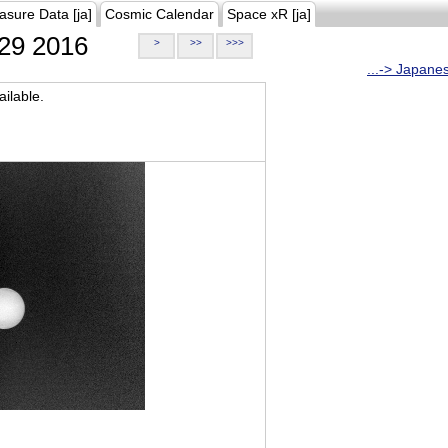
asure Data [ja]
Cosmic Calendar
Space xR [ja]
29 2016
>
>>
>>>
...-> Japane
ilable.