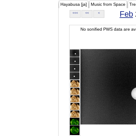
Hayabusa [ja]
Music from Space
Tre
Feb
<<<
<<
<
No sonified PWS data are ava