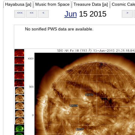
Hayabusa [ja]
Music from Space
Treasure Data [ja]
Cosmic Cal
Jun
15 2015
<<<
<<
<
>
No sonified PWS data are available.