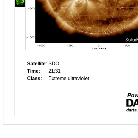
Satellite:
SDO
Time:
21:31
Class:
Extreme ultraviolet