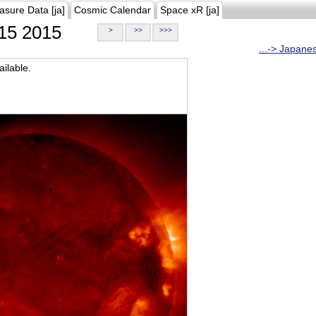
asure Data [ja]
Cosmic Calendar
Space xR [ja]
15 2015
>
>>
>>>
...-> Japane
ilable.