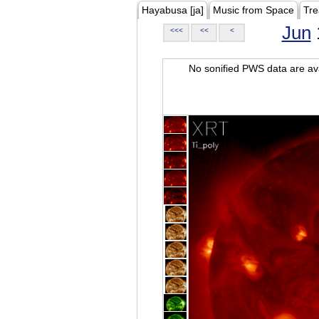
Hayabusa [ja]
Music from Space
Tre
Jun
<<<
<<
<
No sonified PWS data are ava