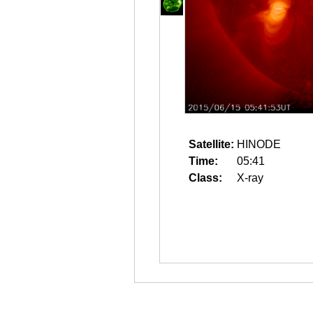
Satellite:
HINODE
Time:
05:41
Class:
X-ray