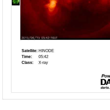
Satellite:
HINODE
Time:
05:42
Class:
X-ray