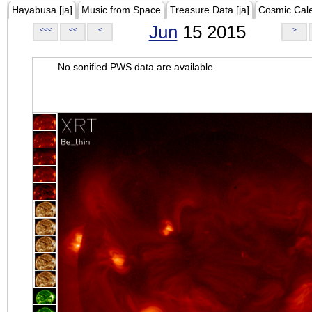
Hayabusa [ja]
Music from Space
Treasure Data [ja]
Cosmic Cal
Jun
15 2015
<<<
<<
<
>
No sonified PWS data are available.