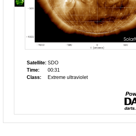
Satellite:
SDO
Time:
00:31
Class:
Extreme ultraviolet