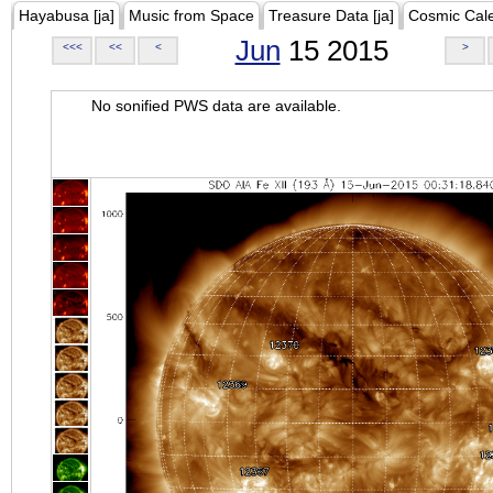
Hayabusa [ja]
Music from Space
Treasure Data [ja]
Cosmic Cal
Jun
15 2015
<<<
<<
<
>
No sonified PWS data are available.