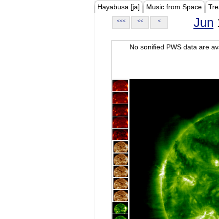
Hayabusa [ja]
Music from Space
Tre
Jun
<<<
<<
<
No sonified PWS data are ava