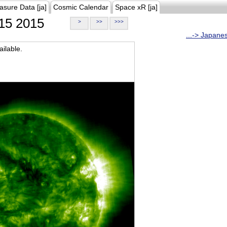
asure Data [ja]
Cosmic Calendar
Space xR [ja]
15 2015
>
>>
>>>
...-> Japane
ilable.