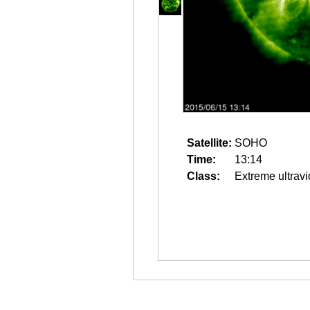
Satellite:
SOHO
Time:
13:14
Class:
Extreme ultravi