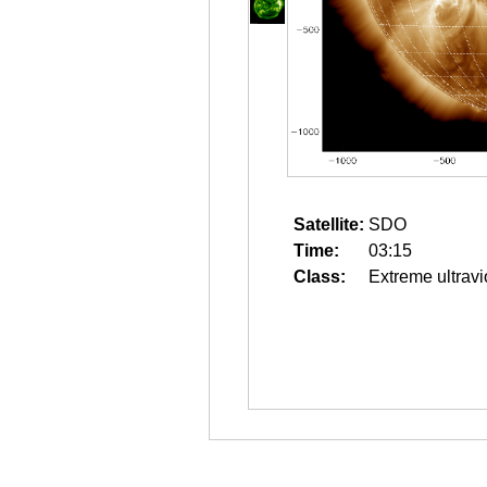
Satellite:
SDO
Time:
03:15
Class:
Extreme ultravi