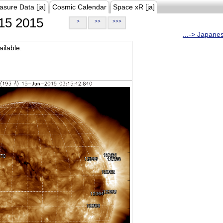
asure Data [ja]
Cosmic Calendar
Space xR [ja]
15 2015
>
>>
>>>
...-> Japane
ilable.