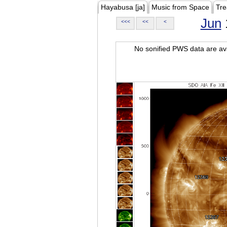
Hayabusa [ja]
Music from Space
Tre
Jun
<<<
<<
<
No sonified PWS data are ava