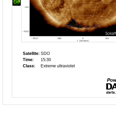
Satellite:
SDO
Time:
15:30
Class:
Extreme ultraviolet