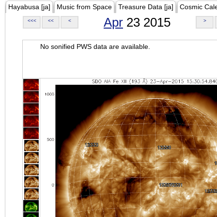
Hayabusa [ja]
Music from Space
Treasure Data [ja]
Cosmic Cal
Apr
23 2015
<<<
<<
<
>
No sonified PWS data are available.