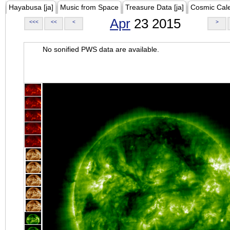
Hayabusa [ja]
Music from Space
Treasure Data [ja]
Cosmic Cal
Apr
23 2015
<<<
<<
<
>
No sonified PWS data are available.