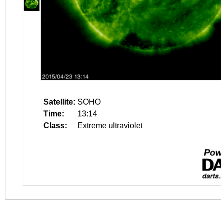
Satellite:
SOHO
Time:
13:14
Class:
Extreme ultraviolet