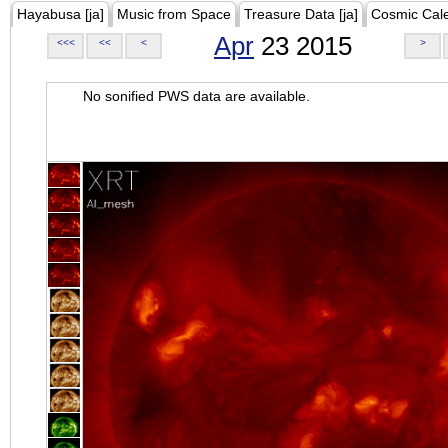
Hayabusa [ja]
Music from Space
Treasure Data [ja]
Cosmic Cal
Apr
23 2015
<<<
<<
<
>
No sonified PWS data are available.