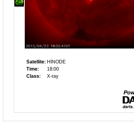
Satellite:
HINODE
Time:
18:00
Class:
X-ray