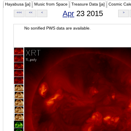
Hayabusa [ja]
Music from Space
Treasure Data [ja]
Cosmic Cal
Apr
23 2015
<<<
<<
<
>
No sonified PWS data are available.