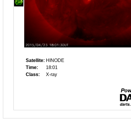
Satellite:
HINODE
Time:
18:01
Class:
X-ray