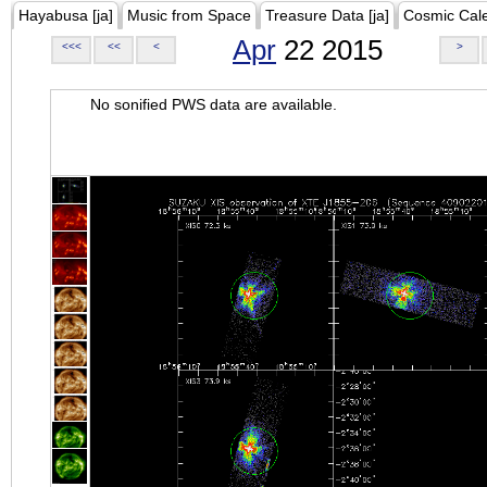
Hayabusa [ja]
Music from Space
Treasure Data [ja]
Cosmic Cal
Apr
22 2015
<<<
<<
<
>
No sonified PWS data are available.