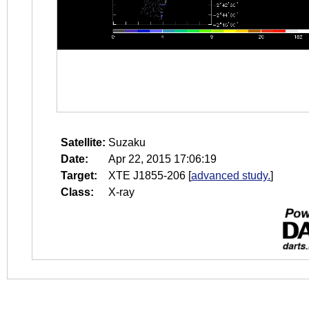
Satellite:
Suzaku
Date:
Apr 22, 2015 17:06:19
Target:
XTE J1855-206
[
advanced study.
]
Class:
X-ray