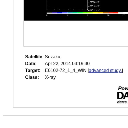
Satellite:
Suzaku
Date:
Apr 22, 2014 03:19:30
Target:
E0102-72_1_4_WIN
[
advanced study.
]
Class:
X-ray