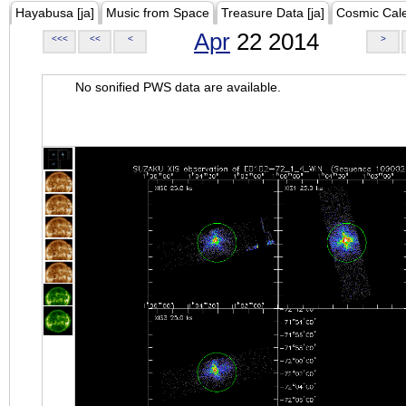
Hayabusa [ja]
Music from Space
Treasure Data [ja]
Cosmic Cal
Apr
22 2014
<<<
<<
<
>
No sonified PWS data are available.