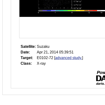
Satellite:
Suzaku
Date:
Apr 21, 2014 05:39:51
Target:
E0102-72
[
advanced study.
]
Class:
X-ray