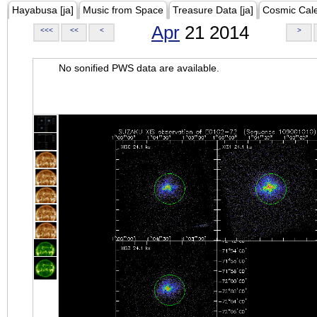
Hayabusa [ja]
Music from Space
Treasure Data [ja]
Cosmic Cal
Apr
21 2014
<<<
<<
<
>
No sonified PWS data are available.