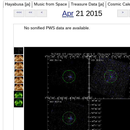
Hayabusa [ja]
Music from Space
Treasure Data [ja]
Cosmic Cal
Apr
21 2015
<<<
<<
<
>
No sonified PWS data are available.