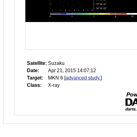
Satellite:
Suzaku
Date:
Apr 21, 2015 14:07:12
Target:
MKN 6
[
advanced study.
]
Class:
X-ray