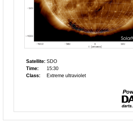
Satellite:
SDO
Time:
15:30
Class:
Extreme ultraviolet