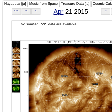
Hayabusa [ja]
Music from Space
Treasure Data [ja]
Cosmic Cal
Apr
21 2015
<<<
<<
<
>
No sonified PWS data are available.