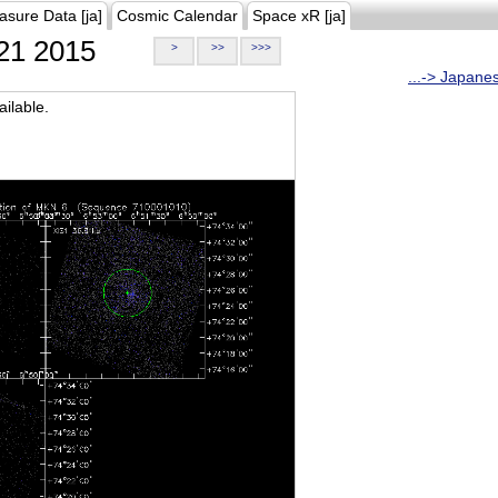
asure Data [ja]
Cosmic Calendar
Space xR [ja]
21 2015
>
>>
>>>
...-> Japane
ilable.