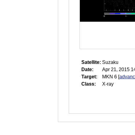
Satellite:
Suzaku
Date:
Apr 21, 2015 1
Target:
MKN 6
[
advanc
Class:
X-ray