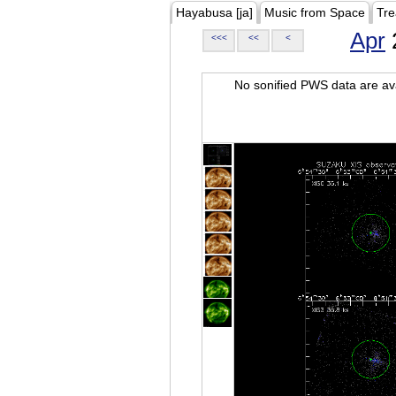
Hayabusa [ja]
Music from Space
Tre
Apr
<<<
<<
<
No sonified PWS data are ava