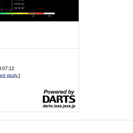
4:07:12
ed study.
]