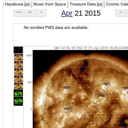
Hayabusa [ja]
Music from Space
Treasure Data [ja]
Cosmic Cal
Apr
21 2015
<<<
<<
<
>
No sonified PWS data are available.