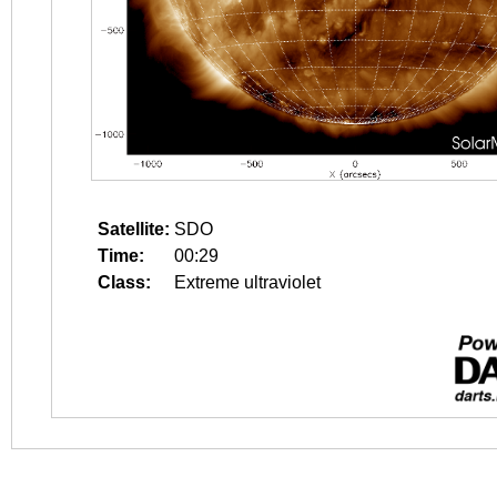
Satellite:
SDO
Time:
00:29
Class:
Extreme ultraviolet